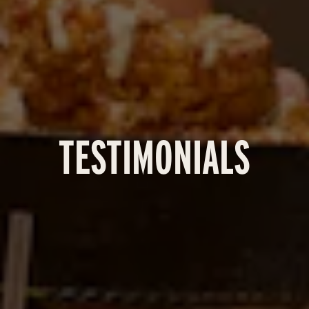
TESTIMONIALS