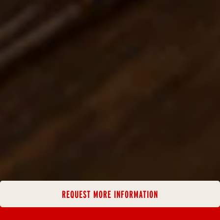
REQUEST MORE INFORMATION